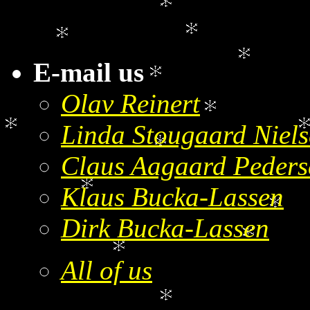
E-mail us
Olav Reinert
Linda Stougaard Niel
Claus Aagaard Peders
Klaus Bucka-Lassen
Dirk Bucka-Lassen
All of us