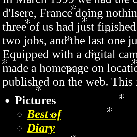
d'Isere, France doing nothi
three of us had just finishe
two jobs, and the last one j
Equipped with a digital cam
made a homepage on locati
published on the web. This is
Pictures
Best of
Diary