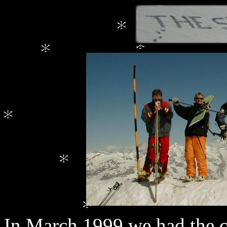
In March 1999 we had the c