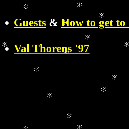
Guests
&
How to get to 
Val Thorens '97